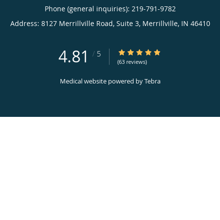
Phone (general inquiries): 219-791-9782
Address:
8127 Merrillville Road, Suite 3,
Merrillville
,
IN
46410
4.81
4.81/5 Star Rating
/
5
(63 reviews)
Medical website powered by
Tebra