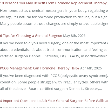
10 Reasons You May Benefit From Hormone Replacement Therapy
Hormones act as chemical messengers in your body, regulating 
we age, it’s natural for hormone production to decline, but a si
Many people assume these changes are simply unavoidable signs
6 Tips for Choosing a General Surgeon
May 8th, 2026
If you’ve been told you need surgery, one of the most important de
about credentials; it’s about trust, communication, and feeling c
certified surgeon Dennis L. Streeter, DO, FAAOS, in northwestern.
PCOS Management: Can Hormone Therapy Help?
Apr 6th, 2026
If you’ve been diagnosed with PCOS (polycystic ovary syndrome), yo
condition. Some people struggle with irregular cycles, others with
all of the above. Board-certified surgeon Dennis L. Streeter,...
4 Important Questions to Ask Your General Surgeon Before Gallbl