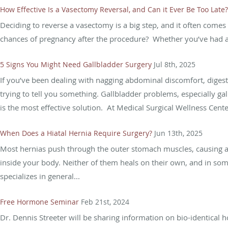
How Effective Is a Vasectomy Reversal, and Can it Ever Be Too Late?
Deciding to reverse a vasectomy is a big step, and it often comes 
chances of pregnancy after the procedure? Whether you’ve had a 
5 Signs You Might Need Gallbladder Surgery
Jul 8th, 2025
If you’ve been dealing with nagging abdominal discomfort, digest
trying to tell you something. Gallbladder problems, especially 
is the most effective solution. At Medical Surgical Wellness Center
When Does a Hiatal Hernia Require Surgery?
Jun 13th, 2025
Most hernias push through the outer stomach muscles, causing a 
inside your body. Neither of them heals on their own, and in som
specializes in general...
Free Hormone Seminar
Feb 21st, 2024
Dr. Dennis Streeter will be sharing information on bio-identica