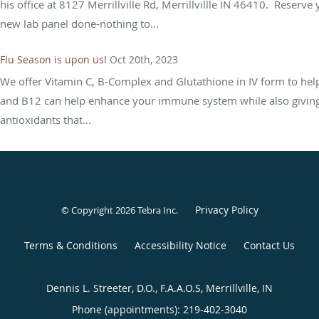
his office at 8127 Merrillville Rd, Merrillvillle IN 46410. Reserv
new lab panel done-nothing to...
Flu Season is upon us!
Oct 20th, 2023
We offer Vitamin C, B-Complex and Glutathione in IV form to help
and B12 can help enhance your immune system while also giving 
antioxidants that...
Privacy Policy
© Copyright 2026
Tebra Inc
.
Terms & Conditions
Accessibility Notice
Contact Us
Dennis L. Streeter, D.O., F.A.A.O.S, Merrillville, IN
Phone (appointments):
219-402-3040