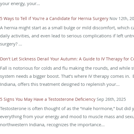
your energy, your...
5 Ways to Tell if You're a Candidate for Hernia Surgery
Nov 12th, 2
A hernia might start as a small bulge or mild discomfort, which can
daily activities, and even lead to serious complications if left u
surgery? ...
Don't Let Sickness Derail Your Autumn: A Guide to IV Therapy for 
Fall is notorious for colds and flu making the rounds, and whil
system needs a bigger boost. That’s where IV therapy comes in. 
Indiana, offers this treatment designed to replenish your...
5 Signs You May Have a Testosterone Deficiency
Sep 26th, 2025
Testosterone is often thought of as the “male hormone,” but did you
everything from your energy and mood to muscle mass and sexual
northwestern Indiana, recognizes the importance...