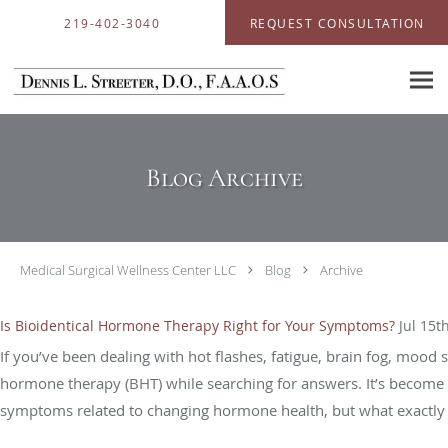
Skip to main content
219-402-3040
REQUEST CONSULTATION
Blog Archive
Medical Surgical Wellness Center LLC
Blog
Archive
Is Bioidentical Hormone Therapy Right for Your Symptoms?
Jul 15t
If you’ve been dealing with hot flashes, fatigue, brain fog, mood
hormone therapy (BHT) while searching for answers. It’s become 
symptoms related to changing hormone health, but what exactly i