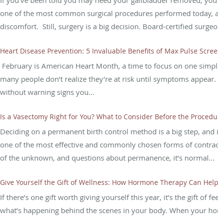
If you’ve been told you may need your gallbladder removed, you 
one of the most common surgical procedures performed today, and 
discomfort. Still, surgery is a big decision. Board-certified surgeo
Heart Disease Prevention: 5 Invaluable Benefits of Max Pulse Scre
February is American Heart Month, a time to focus on one simple 
many people don’t realize they’re at risk until symptoms appear. T
without warning signs you...
Is a Vasectomy Right for You? What to Consider Before the Procedu
Deciding on a permanent birth control method is a big step, and 
one of the most effective and commonly chosen forms of contrac
of the unknown, and questions about permanence, it’s normal...
Give Yourself the Gift of Wellness: How Hormone Therapy Can Help
If there’s one gift worth giving yourself this year, it’s the gift o
what’s happening behind the scenes in your body. When your hormo