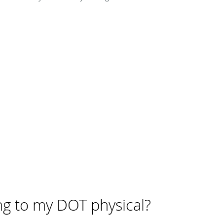
ng to my DOT physical?