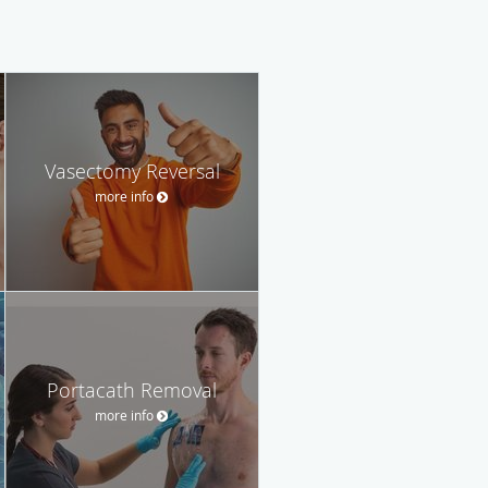
Vasectomy Reversal
more info
Portacath Removal
more info