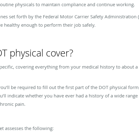
routine physicals to maintain compliance and continue working.
lines set forth by the Federal Motor Carrier Safety Administration
re healthy enough to perform their job safely.
T physical cover?
ecific, covering everything from your medical history to about a 
u’ll be required to fill out the first part of the DOT physical for
u’ll indicate whether you have ever had a history of a wide range 
chronic pain.
et assesses the following: