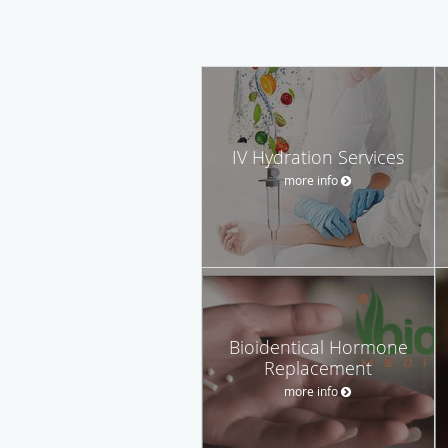
IV Hydration Services
more info
Bioidentical Hormone
Replacement
more info