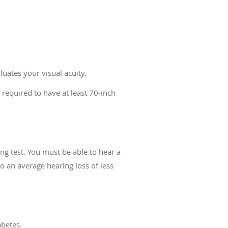
uates your visual acuity.
 required to have at least 70-inch
ing test. You must be able to hear a
to an average hearing loss of less
abetes.