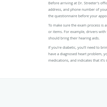
Before arriving at Dr. Streeter’s of
address, and phone number of your pr
the questionnaire before your appo
To make sure the exam process is as
or items. For example, drivers with
should bring their hearing aids.
If you’re diabetic, you’ll need to b
have a diagnosed heart problem, you
medications, and indicates that it’s 