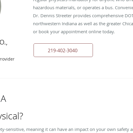
hazardous materials, or operates a bus. Convenient
Dr. Dennis Streeter provides comprehensive DOT 
northwestern Indiana as well as the greater Chica
or book your appointment online today.
O.,
219-402-3040
Provider
 A
sical?
fety-sensitive, meaning it can have an impact on your own safety as