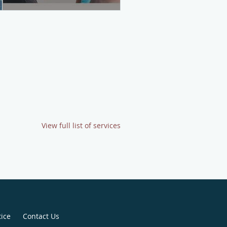
View full list of services
tice
Contact Us