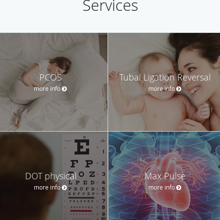
Services
PCOS
Tubal Ligation Reversal
more info
more info
DOT physical
Max Pulse
more info
more info