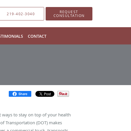
REQUEST
219-402-3040
CONSULTATION
STIMONIALS
CONTACT
Share
t ways to stay on top of your health
t of Transportation (DOT) makes
es a commercial truck, transports