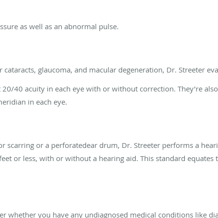
essure as well as an abnormal pulse.
r cataracts, glaucoma, and macular degeneration, Dr. Streeter eval
t 20/40 acuity in each eye with or without correction. They’re also
meridian in each eye.
for scarring or a perforatedear drum, Dr. Streeter performs a hear
feet or less, with or without a hearing aid. This standard equates 
ver whether you have any undiagnosed medical conditions like di