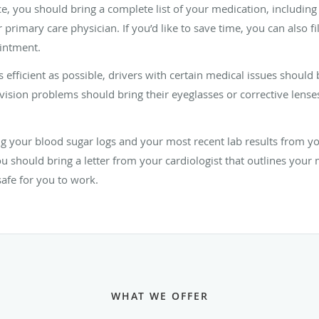
fice, you should bring a complete list of your medication, includin
imary care physician. If you’d like to save time, you can also fil
intment.
 efficient as possible, drivers with certain medical issues shoul
 vision problems should bring their eyeglasses or corrective lense
ring your blood sugar logs and your most recent lab results from 
 should bring a letter from your cardiologist that outlines your 
safe for you to work.
WHAT WE OFFER