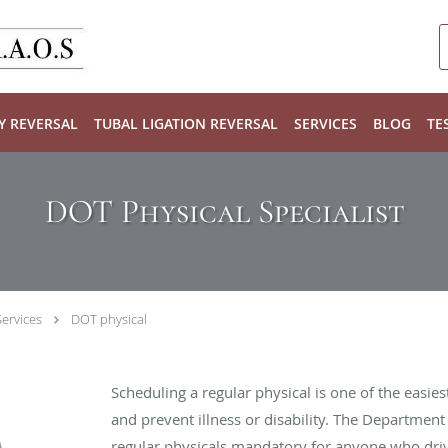
Y REVERSAL
TUBAL LIGATION REVERSAL
SERVICES
BLOG
TE
DOT Physical Specialist
ervices
DOT physical
Scheduling a regular physical is one of the easies
and prevent illness or disability. The Departmen
regular physicals mandatory for anyone who driv