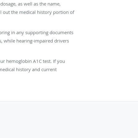
g dosage, as well as the name,
l out the medical history portion of
d bring in any supporting documents
s, while hearing-impaired drivers
your hemoglobin A1C test. If you
medical history and current