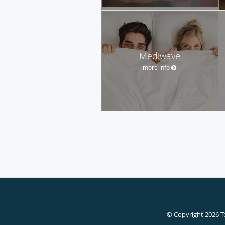
Mediwave
more info
© Copyright 2026
T