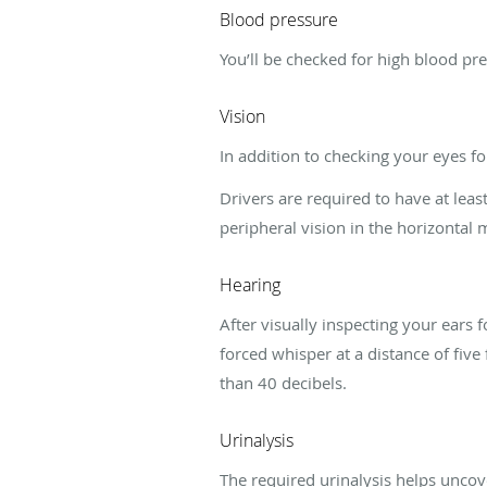
Blood pressure
You’ll be checked for high blood pr
Vision
In addition to checking your eyes fo
Drivers are required to have at leas
peripheral vision in the horizontal 
Hearing
After visually inspecting your ears 
forced whisper at a distance of five 
than 40 decibels.
Urinalysis
The required urinalysis helps unco