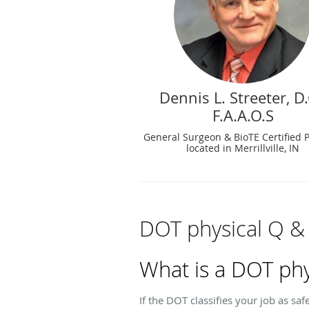
Dennis L. Streeter, D.
F.A.A.O.S
General Surgeon & BioTE Certified 
located in Merrillville, IN
DOT physical Q &
What is a DOT phy
If the DOT classifies your job as sa