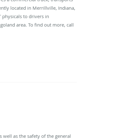
ly located in Merrillville, Indiana,
physicals to drivers in
goland area. To find out more, call
 well as the safety of the general