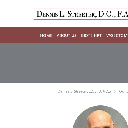
Skip to main content
HOME
ABOUT US
BIOTE HRT
VASECTOM
Dennis L. Streeter, D.O., F.A.A.O.S
Our S