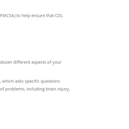
 (FMCSA) to help ensure that CDL
dozen different aspects of your
m, which asks specific questions
of problems, including brain injury,