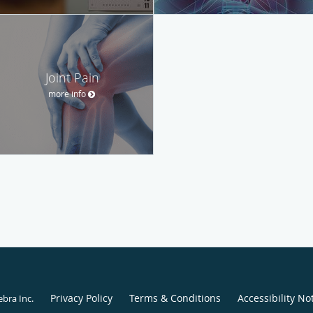
Joint Pain
more info
Privacy Policy
Terms & Conditions
Accessibility No
ebra Inc
.