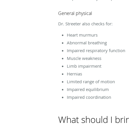
General physical
Dr. Streeter also checks for:
Heart murmurs
Abnormal breathing
Impaired respiratory function
Muscle weakness
Limb impairment
Hernias
Limited range of motion
Impaired equilibrium
Impaired coordination
What should I bri