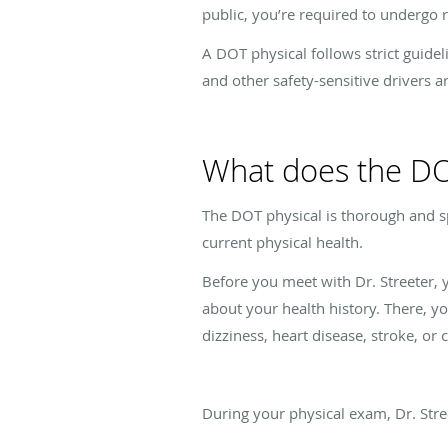
public, you’re required to undergo 
A DOT physical follows strict guide
and other safety-sensitive drivers a
What does the DO
The DOT physical is thorough and sp
current physical health.
Before you meet with Dr. Streeter, yo
about your health history. There, yo
dizziness, heart disease, stroke, or 
During your physical exam, Dr. Stre